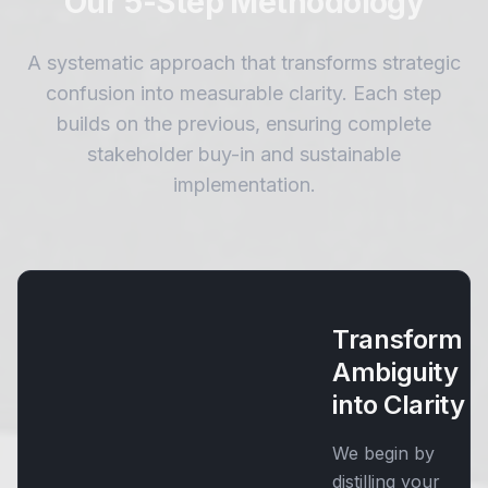
Our 5-Step Methodology
A systematic approach that transforms strategic
confusion into measurable clarity. Each step
builds on the previous, ensuring complete
stakeholder buy-in and sustainable
implementation.
Transform
Ambiguity
into Clarity
We begin by
distilling your