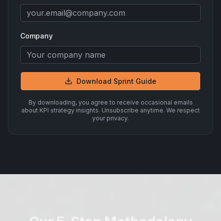
Company
Download Sprint Guide
By downloading, you agree to receive occasional emails
about KPI strategy insights. Unsubscribe anytime. We respect
your privacy.