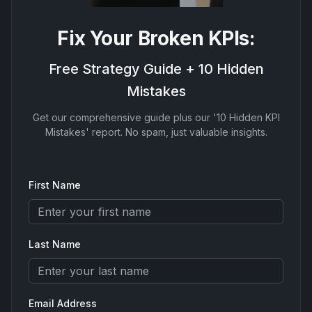
Fix Your Broken KPIs:
Free Strategy Guide + 10 Hidden
Mistakes
Get our comprehensive guide plus our '10 Hidden KPI
Mistakes' report. No spam, just valuable insights.
First Name
Last Name
Email Address