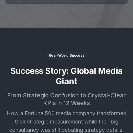
Real-World Success
Success Story: Global Media
Giant
From Strategic Confusion to Crystal-Clear
KPIs in 12 Weeks
How a Fortune 500 media company transformed
their strategic measurement while their big
consultancy was still debating strategy details.