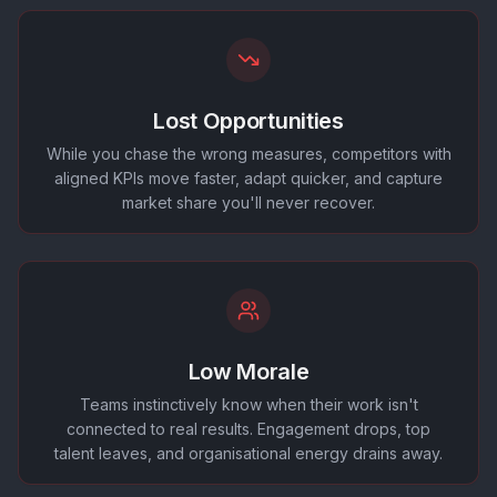
Lost Opportunities
While you chase the wrong measures, competitors with
aligned KPIs move faster, adapt quicker, and capture
market share you'll never recover.
Low Morale
Teams instinctively know when their work isn't
connected to real results. Engagement drops, top
talent leaves, and organisational energy drains away.