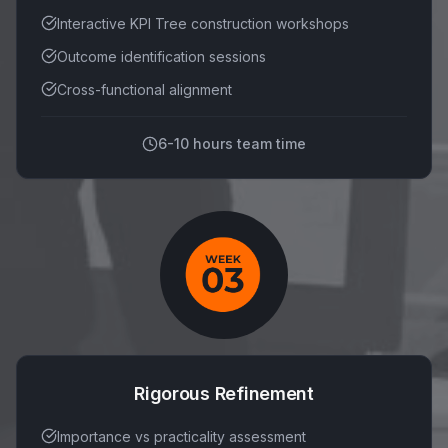
Interactive KPI Tree construction workshops
Outcome identification sessions
Cross-functional alignment
6-10 hours team time
Rigorous Refinement
Importance vs practicality assessment