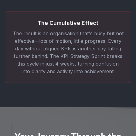
The Cumulative Effect
The result is an organisation that's busy but not
effective—lots of motion, little progress. Every
day without aligned KPIs is another day falling
further behind. The KPI Strategy Sprint breaks
this cycle in just 4 weeks, turning confusion
into clarity and activity into achievement.