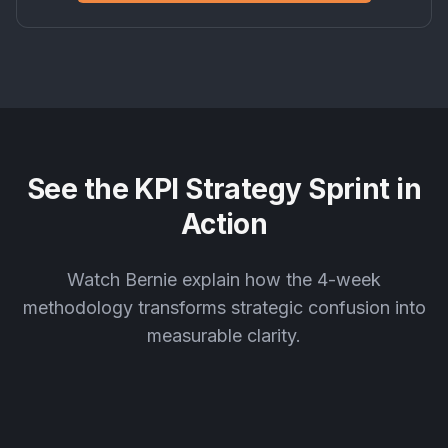
See the KPI Strategy Sprint in
Action
Watch Bernie explain how the 4-week
methodology transforms strategic confusion into
measurable clarity.