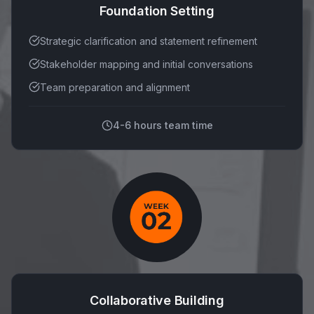
Foundation Setting
Strategic clarification and statement refinement
Stakeholder mapping and initial conversations
Team preparation and alignment
4-6 hours team time
Collaborative Building