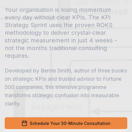
Your organisation is losing momentum
every day without clear KPIs. The KPI
Strategy Sprint uses the proven ROKS
methodology to deliver crystal-clear
strategic measurement in just 4 weeks -
not the months traditional consulting
requires.
Developed by Bernie Smith, author of three books
on strategic KPIs and trusted advisor to Fortune
500 companies, this intensive programme
transforms strategic confusion into measurable
clarity.
Schedule Your 30-Minute Consultation