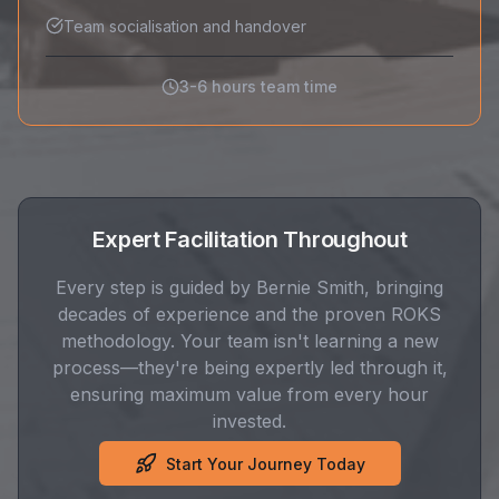
Team socialisation and handover
3-6 hours team time
Expert Facilitation Throughout
Every step is guided by Bernie Smith, bringing
decades of experience and the proven ROKS
methodology. Your team isn't learning a new
process—they're being expertly led through it,
ensuring maximum value from every hour
invested.
Start Your Journey Today