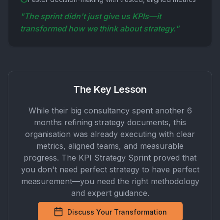
"The sprint didn't just give us KPIs—it
transformed how we think about strategy."
The Key Lesson
While their big consultancy spent another 6
months refining strategy documents, this
organisation was already executing with clear
metrics, aligned teams, and measurable
progress. The KPI Strategy Sprint proved that
you don't need perfect strategy to have perfect
measurement—you need the right methodology
and expert guidance.
Discuss Your Transformation