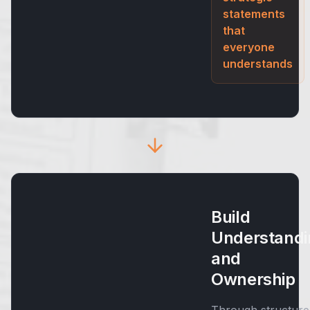
statements
that
everyone
understands
Build
Understandi
and
Ownership
Through structure