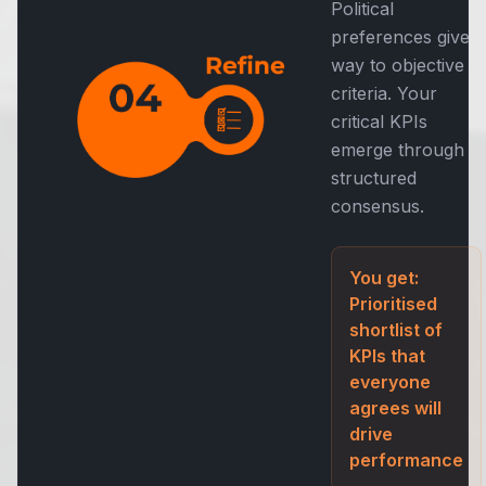
Political
preferences give
way to objective
criteria. Your
critical KPIs
emerge through
structured
consensus.
You get:
Prioritised
shortlist of
KPIs that
everyone
agrees will
drive
performance