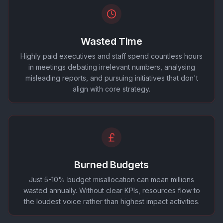
Wasted Time
Highly paid executives and staff spend countless hours
in meetings debating irrelevant numbers, analysing
misleading reports, and pursuing initiatives that don't
align with core strategy.
Burned Budgets
Just 5-10% budget misallocation can mean millions
wasted annually. Without clear KPIs, resources flow to
the loudest voice rather than highest impact activities.