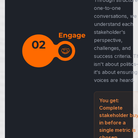
one-to-one
conversations, we
understand each
stakeholder's
perspective,
challenges, and
success criteria. T
isn't about politic
it's about ensuring 
voices are heard.
You get:
Complete
stakeholder buy
in before a
single metric is
chosen