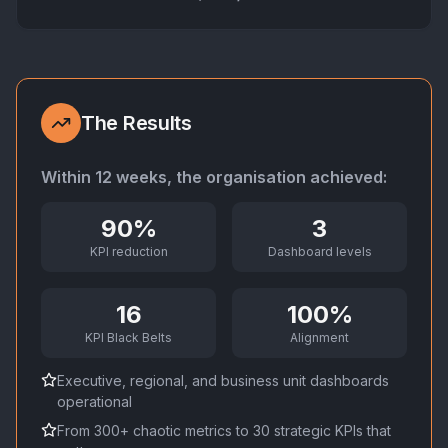
The Results
Within 12 weeks, the organisation achieved:
90%
3
KPI reduction
Dashboard levels
16
100%
KPI Black Belts
Alignment
Executive, regional, and business unit dashboards
operational
From 300+ chaotic metrics to 30 strategic KPIs that