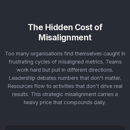
The Hidden Cost of
Misalignment
Too many organisations find themselves caught in
frustrating cycles of misaligned metrics. Teams
work hard but pull in different directions.
Leadership debates numbers that don't matter.
Resources flow to activities that don't drive real
results. This strategic misalignment carries a
heavy price that compounds daily.