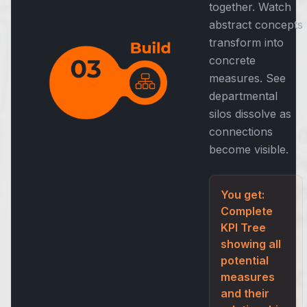
together. Watch
abstract concepts
transform into
concrete
measures. See
departmental
silos dissolve as
connections
become visible.
You get:
Complete
KPI Tree
showing all
potential
measures
and their