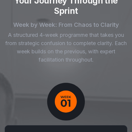
Your Journey Through the
Sprint
Week by Week: From Chaos to Clarity
A structured 4-week programme that takes you
from strategic confusion to complete clarity. Each
week builds on the previous, with expert
facilitation throughout.