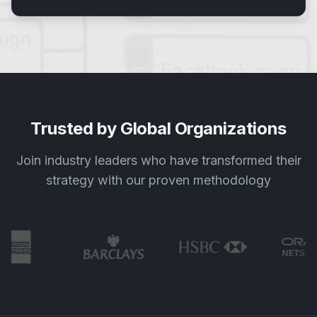
Trusted by Global Organizations
Join industry leaders who have transformed their
strategy with our proven methodology