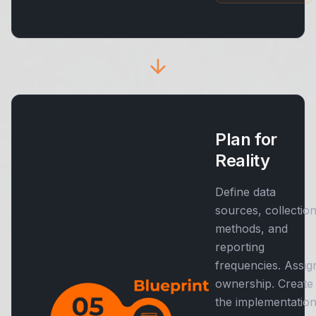
Plan for
Reality
Define data
sources, collectio
methods, and
reporting
frequencies. Assig
ownership. Create
the implementatio