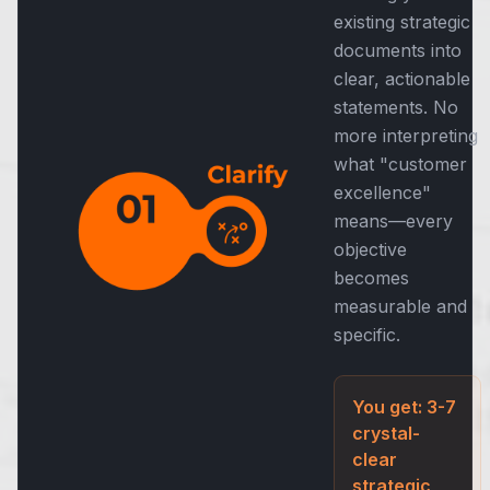
existing strategic
documents into
clear, actionable
statements. No
more interpreting
what "customer
excellence"
means—every
objective
becomes
measurable and
specific.
You get: 3-7
crystal-
clear
strategic