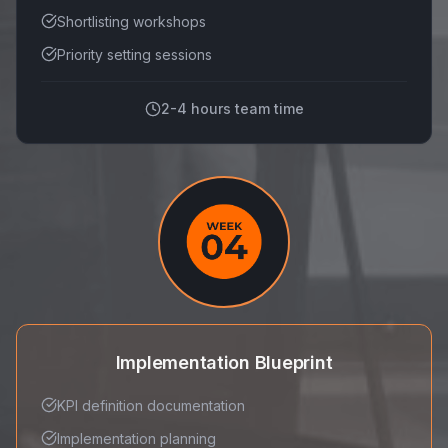
Shortlisting workshops
Priority setting sessions
2-4 hours team time
Implementation Blueprint
KPI definition documentation
Implementation planning