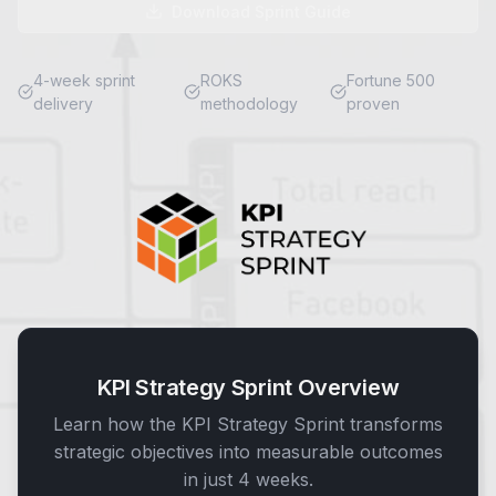
Download Sprint Guide
4-week sprint
ROKS
Fortune 500
delivery
methodology
proven
KPI Strategy Sprint Overview
Learn how the KPI Strategy Sprint transforms
strategic objectives into measurable outcomes
in just 4 weeks.