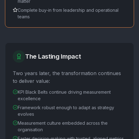
matter
Complete buy-in from leadership and operational
teams
The Lasting Impact
Two years later, the transformation continues
to deliver value:
KPI Black Belts continue driving measurement
excellence
Framework robust enough to adapt as strategy
evolves
Measurement culture embedded across the
organisation
Faster decision-making with trusted, aligned metrics