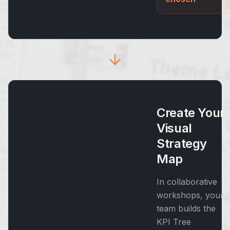
Create Your
Visual
Strategy
Map
In collaborative
workshops, your
team builds the
KPI Tree