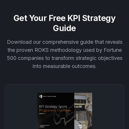
Get Your Free KPI Strategy
Guide
Download our comprehensive guide that reveals
the proven ROKS methodology used by Fortune
500 companies to transform strategic objectives
into measurable outcomes.