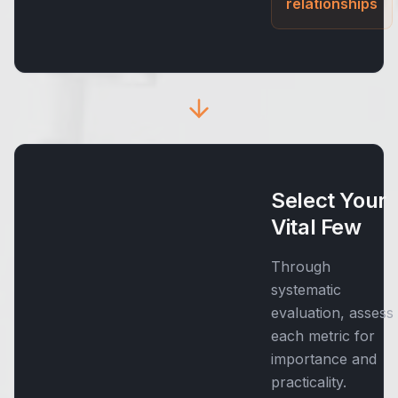
relationships
Select Your
Vital Few
Through
systematic
evaluation, assess
each metric for
importance and
practicality.