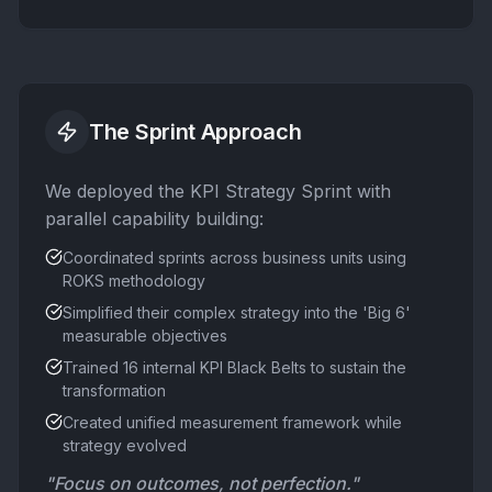
The Sprint Approach
We deployed the KPI Strategy Sprint with
parallel capability building:
Coordinated sprints across business units using
ROKS methodology
Simplified their complex strategy into the 'Big 6'
measurable objectives
Trained 16 internal KPI Black Belts to sustain the
transformation
Created unified measurement framework while
strategy evolved
"Focus on outcomes, not perfection."