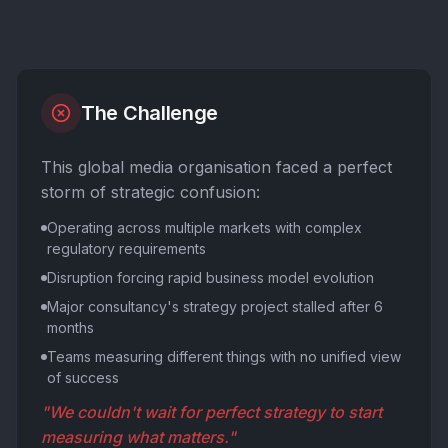
The Challenge
This global media organisation faced a perfect
storm of strategic confusion:
Operating across multiple markets with complex
regulatory requirements
Disruption forcing rapid business model evolution
Major consultancy's strategy project stalled after 6
months
Teams measuring different things with no unified view
of success
"We couldn't wait for perfect strategy to start
measuring what matters."